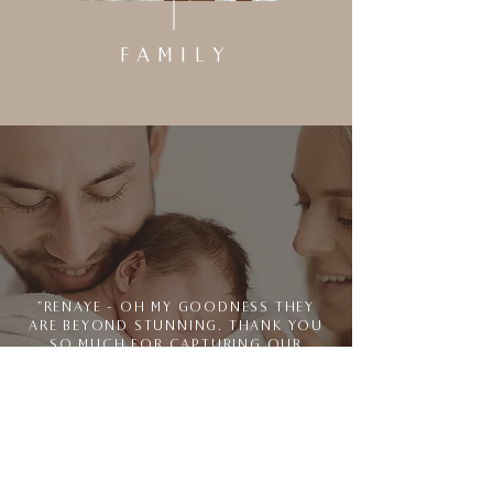
FAMILY
"RENAYE - OH MY GOODNESS THEY
ARE BEYOND STUNNING. THANK YOU
SO MUCH FOR CAPTURING OUR
FAMILY. I WILL NEVER NOT BE
OBSESSED WITH THIS GALLERY"