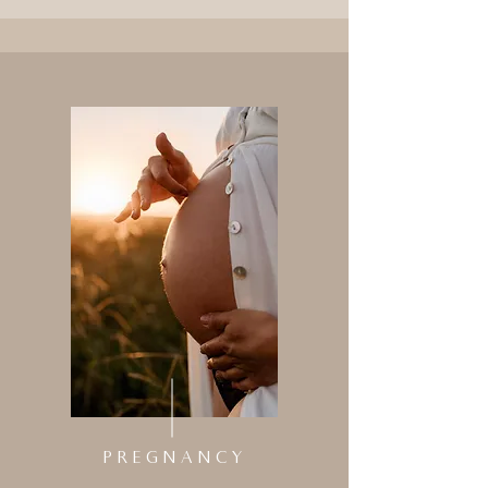
PREGNANCY