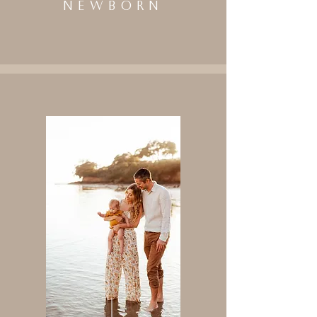
NEWBORN