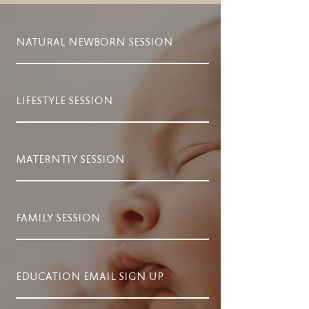
NATURAL NEWBORN SESSION
LIFESTYLE SESSION
MATERNTIY SESSION
FAMILY SESSION
EDUCATION EMAIL SIGN UP