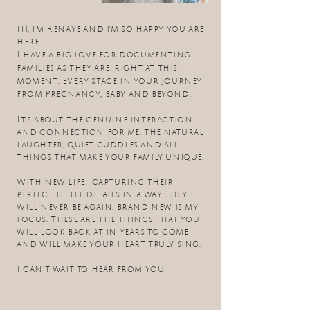
Hi, Im Renaye and i'm so happy you are
here.
I have a big love for documenting
families as they are, right at this
moment. Every stage in your journey
from Pregnancy, baby and beyond.
It's about the
genuine interaction
and
connection for me. the
natural
laughter, quiet cuddles and all
things that make your family unique.​
With new life, capturing their
perfect little details in a way they
will never be again; brand new is my
focus. These are the things that you
will look back at in years to come
and will make your heart truly sing.
I can’t wait to hear from you!