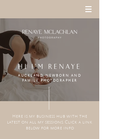
HI I'M RENAYE
AUCKLAND NEWBORN AND
FAMILY
PHOTOGRAPHER
Here is my business hub with the
latest on all my sessions. Click a link
below for more info