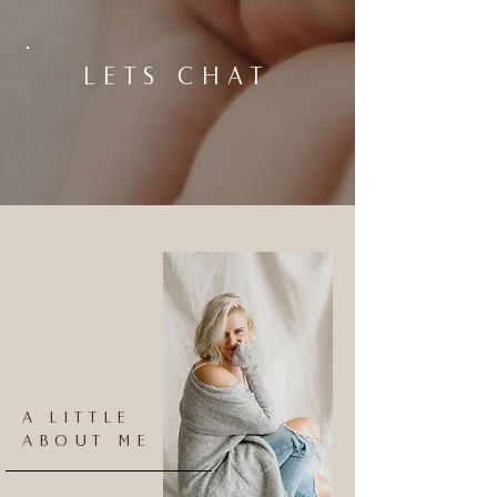
LETS CHAT
A LITTLE
ABOUT ME