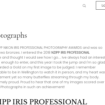
Lo
tographs
 NZIPP NIKON IRIS PROFESSIONAL PHOTOGRAPHY AWARDS and was so 
o bronzes. I entered the 2018 
NZIPP IRIS PROFESSIONAL 
time and thought I would see how I go…. Ive always had an interes
enough to enter, and this year I took the jump and I'm so glad 
warded a Gold on my first image to be judged. I remember 
 able to be in Wellington to watch it in person, and my heart wa
tement yet so many butterflies streaming through my body. 
remely proud. Proud to hear that one of my images scored over
g Photographs in such an achievement!
PP IRIS PROFESSIONAL 