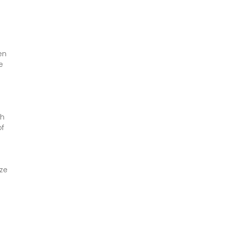
en 
e 
h 
f 
ze 