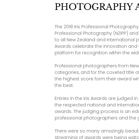
PHOTOGRAPHY 
The 2018 Iris Professional Photograph
Professional Photography (NZIPP) an
to all New Zealand and International p
Awards celebrate the innovation and 
platform for recognition within the w
Professional photographers from New 
categories, and for the coveted title 
the highest score form their award wi
the best.
Entries in the Iris Awards are judged 
the respected national and internatio
awards. The judging process is an educ
professional photographers and the 
There were so many amazingly beautifu
streaming of awards were being watched 