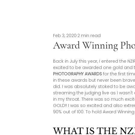
Feb 3, 2020
2 min read
Award Winning Pho
Back in July this year, I entered the
excited to be awarded one gold and tw
PHOTOGRAPHY AWARDS
 for the first 
in these awards but never been brave 
did. I was absolutely stoked to be a
streaming the judging live as I wasn't
in my throat. There was so much exci
GOLD!! I was so excited and also ext
90% out of 100. To hold Award Winnin
WHAT IS THE NZI