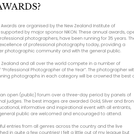
AWARDS?
y Awards are organised by the New Zealand Institute of 
d supported by major sponsor NIKON. These annual awards, op
rofessional photographers​, have been running for 35 years. Th
excellence of professional photography today, providing a 
ider photographic community and with the general public.
Zealand and all over the world compete in a number of 
of “Professional Photographer of the Year”. The photographer wit
nning photographs in each category will be crowned the best o
in an open (public) forum over a three-day period by panels of 
nal judges. The best images are awarded Gold, Silver and Bron
ational, informative and inspirational event with all entrants, 
general public are welcomed and encouraged to attend.
l entries from all genres across the country and the live 
in quite a few countries! I felt a little out of my league but 