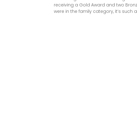
receiving a Gold Award and two Bronz
were in the family category, it’s such