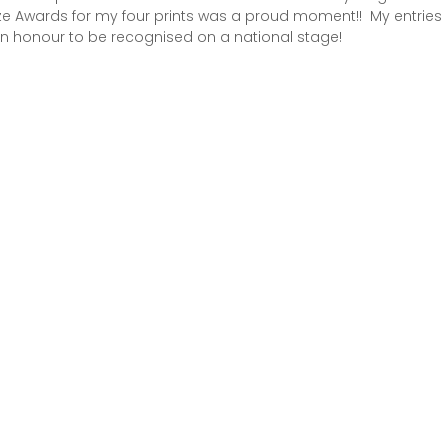
e Awards for my four prints was a proud moment!!  My entries 
 an honour to be recognised on a national stage!