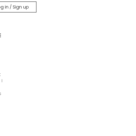
g in / Sign up
t 
I 
s 
 